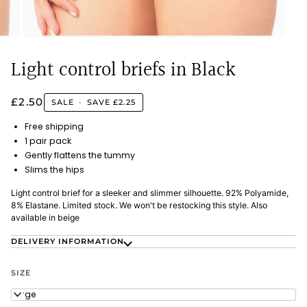
Light control briefs in Black
£2.50
SALE
•
SAVE
£2.25
Free shipping
1 pair pack
Gently flattens the tummy
Slims the hips
Light control brief for a sleeker and slimmer silhouette. 92% Polyamide,
8% Elastane. Limited stock. We won't be restocking this style. Also
available in beige
DELIVERY INFORMATION
SIZE
Large