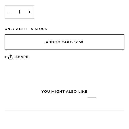
−
+
ONLY
2
LEFT IN STOCK
ADD TO CART
•
£2.50
SHARE
YOU MIGHT ALSO LIKE