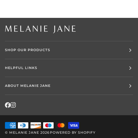
SHOP OUR PRODUCTS
HELPFUL LINKS
ABOUT MELANIE JANE
©
MELANIE JANE
2026
POWERED BY SHOPIFY