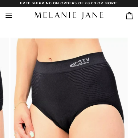
Skip
FREE SHIPPING ON ORDERS OF £8.00 OR MORE!
to
content
Ca