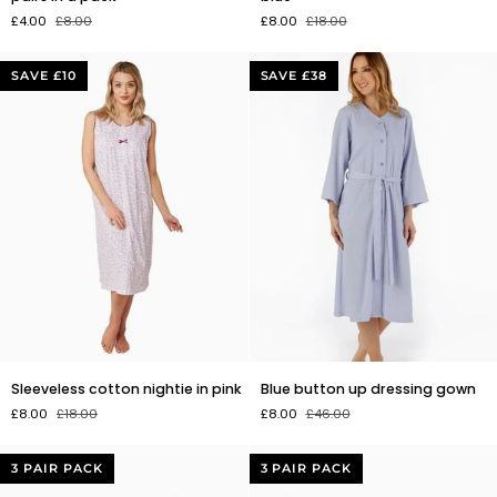
Christmas
nightie
£4.00
£8.00
£8.00
£18.00
socks.
in
3
blue
pairs
SAVE £10
SAVE £38
in
a
pack
Sleeveless
Blue
Sleeveless cotton nightie in pink
Blue button up dressing gown
cotton
button
£8.00
£18.00
£8.00
£46.00
nightie
up
in
dressing
pink
gown
3 PAIR PACK
3 PAIR PACK