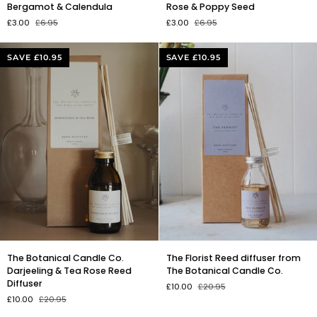
soap
soap
Bergamot & Calendula
Rose & Poppy Seed
with
with
£3.00
£6.95
£3.00
£6.95
Orange,
Pink
Bergamot
Clay,
&
Rose
SAVE £10.95
SAVE £10.95
Calendula
&
Poppy
Seed
The
The
The Botanical Candle Co.
The Florist Reed diffuser from
Botanical
Florist
Darjeeling & Tea Rose Reed
The Botanical Candle Co.
Candle
Reed
Diffuser
£10.00
£20.95
Co.
diffuser
£10.00
£20.95
Darjeeling
from
&
The