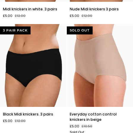
Midi
Nude
Midi knickers in white. 3 pairs
Nude Midi knickers 3 pairs
knickers
Midi
£5.00
£12.00
£5.00
£12.00
in
knickers
white.
3
3
pairs
3 PAIR PACK
SOLD OUT
pairs
Black
Everyday
Black Midi knickers. 3 pairs
Everyday cotton control
Midi
cotton
knickers in beige
£5.00
£12.00
knickers.
control
£5.00
£10.50
3
knickers
Sold Out
pairs
in