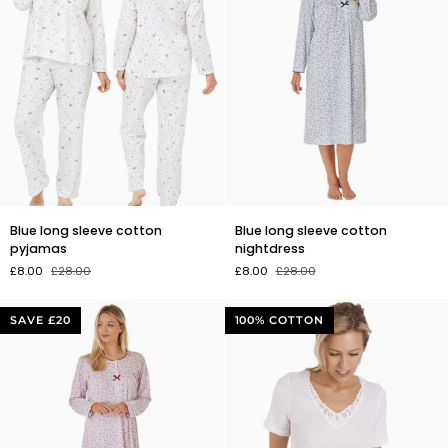
Blue
Blue
Blue long sleeve cotton
Blue long sleeve cotton
long
long
pyjamas
nightdress
sleeve
sleeve
£8.00
£28.00
£8.00
£28.00
cotton
cotton
pyjamas
nightdress
SAVE £20
100% COTTON