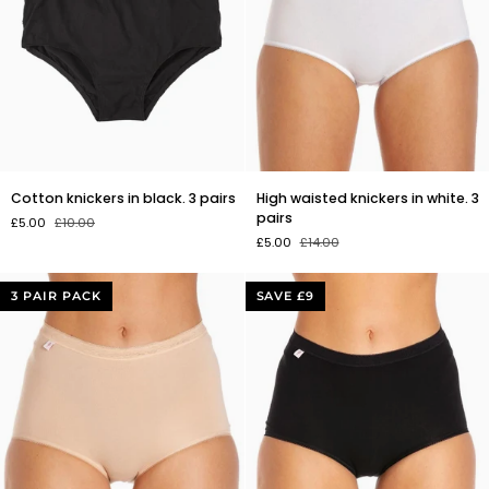
Cotton
High
Cotton knickers in black. 3 pairs
High waisted knickers in white. 3
knickers
waisted
pairs
£5.00
£10.00
in
knickers
£5.00
£14.00
black.
in
3
white.
pairs
3
3 PAIR PACK
SAVE £9
pairs