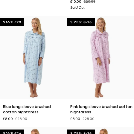
£10.00
£20.95
Greenhouse
Sandalwood
Sold Out
Reed
&
Diffuser
Rose
Geranium
SAVE £20
SIZES: 8-26
Reed
Diffuser
Blue
Pink
Blue long sleeve brushed
Pink long sleeve brushed cotton
long
long
cotton nightdress
nightdress
sleeve
sleeve
£8.00
£28.00
£8.00
£28.00
brushed
brushed
cotton
cotton
nightdress
nightdress
SAVE £24
SIZES: 8-26