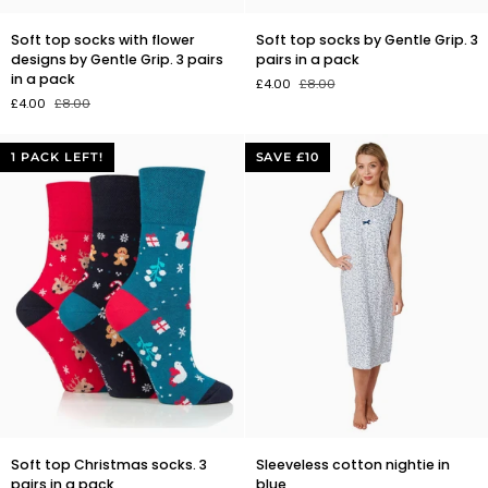
Soft
Soft
Soft top socks with flower
Soft top socks by Gentle Grip. 3
top
top
designs by Gentle Grip. 3 pairs
pairs in a pack
socks
socks
in a pack
£4.00
£8.00
with
by
£4.00
£8.00
flower
Gentle
designs
Grip.
by
3
1 PACK LEFT!
SAVE £10
Gentle
pairs
Grip.
in
3
a
pairs
pack
in
a
pack
Soft
Sleeveless
Soft top Christmas socks. 3
Sleeveless cotton nightie in
top
cotton
pairs in a pack
blue