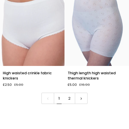
High
Thigh
High waisted crinkle fabric
Thigh length high waisted
waisted
length
knickers
thermal knickers
crinkle
high
£2.50
£5.00
£5.00
£16.99
fabric
waisted
knickers
thermal
knickers
1
2