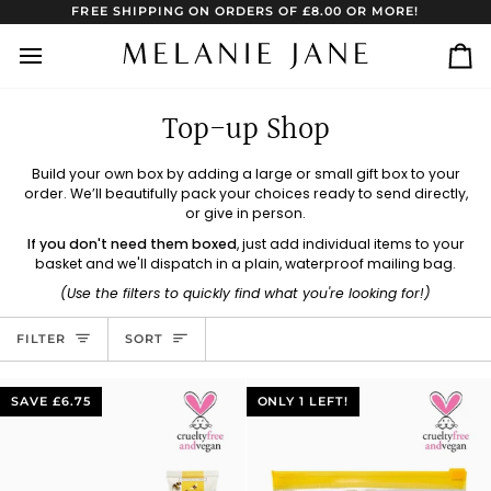
Skip
FREE SHIPPING ON ORDERS OF £8.00 OR MORE!
to
content
Ca
Top-up Shop
Build your own box by adding a large or small gift box to your
order. We’ll beautifully pack your choices ready to send directly,
or give in person.
If you don't need them boxed
, just add individual items to your
basket and we'll dispatch in a plain, waterproof mailing bag.
(Use the filters to quickly find what you're looking for!)
Sort
FILTER
SORT
SAVE £6.75
ONLY 1 LEFT!