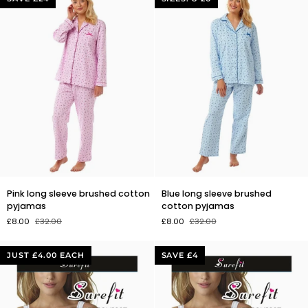
Pink
Blue
Pink long sleeve brushed cotton
Blue long sleeve brushed
long
long
pyjamas
cotton pyjamas
sleeve
sleeve
£8.00
£32.00
£8.00
£32.00
brushed
brushed
cotton
cotton
pyjamas
pyjamas
JUST £4.00 EACH
SAVE £4