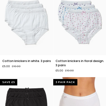
Cotton
Cotton
Cotton knickers in white. 3 pairs
Cotton knickers in floral design.
knickers
knickers
3 pairs
£5.00
£10.00
in
in
£5.00
£10.00
white.
floral
3
design.
pairs
3
SAVE £5
3 PAIR PACK
pairs