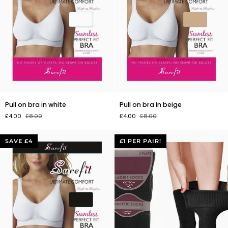
Pull
Pull
Pull on bra in white
Pull on bra in beige
on
on
£4.00
£8.00
£4.00
£8.00
bra
bra
in
in
white
beige
SAVE £4
£1 PER PAIR!