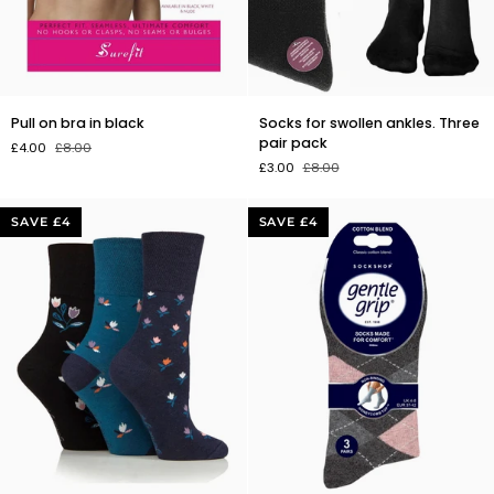
Pull
Socks
Pull on bra in black
Socks for swollen ankles. Three
on
for
pair pack
£4.00
£8.00
bra
swollen
£3.00
£8.00
in
ankles.
black
Three
pair
SAVE £4
SAVE £4
pack