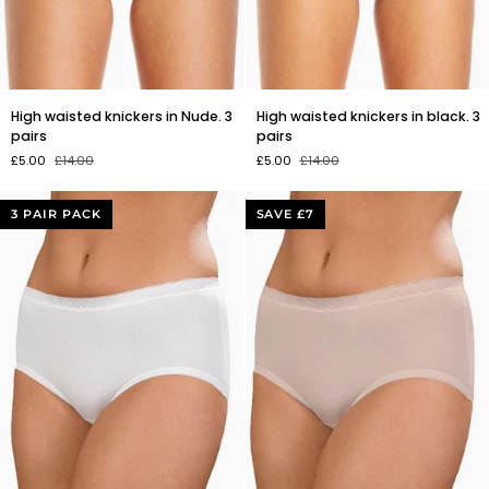
High
High
High waisted knickers in Nude. 3
High waisted knickers in black. 3
waisted
waisted
pairs
pairs
knickers
knickers
£5.00
£14.00
£5.00
£14.00
in
in
Nude.
black.
3
3
3 PAIR PACK
SAVE £7
pairs
pairs