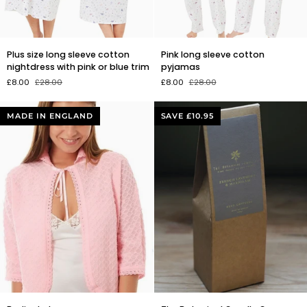
Plus
Pink
Plus size long sleeve cotton
Pink long sleeve cotton
size
long
nightdress with pink or blue trim
pyjamas
long
sleeve
£8.00
£28.00
£8.00
£28.00
sleeve
cotton
cotton
pyjamas
nightdress
MADE IN ENGLAND
SAVE £10.95
with
pink
or
blue
trim
Bedjacket
The