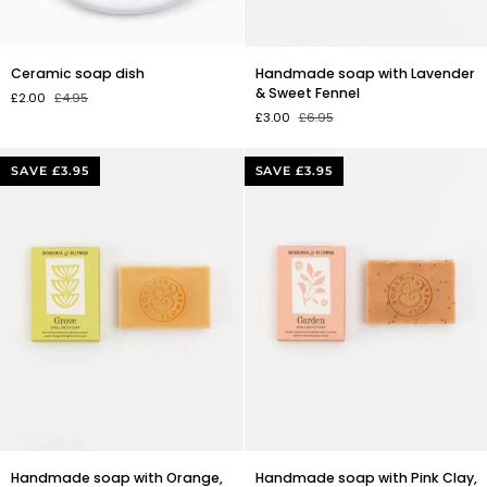
Ceramic
Handmade
Ceramic soap dish
Handmade soap with Lavender
soap
soap
& Sweet Fennel
£2.00
£4.95
dish
with
£3.00
£6.95
Lavender
&
Sweet
SAVE £3.95
SAVE £3.95
Fennel
Handmade
Handmade
Handmade soap with Orange,
Handmade soap with Pink Clay,