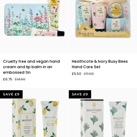
Cruelty
Heathcote
Cruelty free and vegan hand
Heathcote & Ivory Busy Bees
free
&
cream and lip balm in an
Hand Care Set
and
Ivory
embossed tin
£5.50
£11.00
vegan
Busy
£6.75
£13.50
hand
Bees
cream
Hand
and
Care
SAVE £9
SAVE £9
lip
Set
balm
in
an
embossed
tin