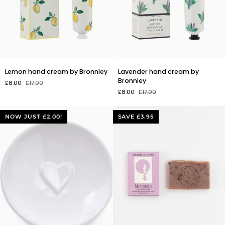
Lemon
Lavender
Lemon hand cream by Bronnley
Lavender hand cream by
hand
hand
Bronnley
£8.00
£17.00
cream
cream
£8.00
£17.00
by
by
Bronnley
Bronnley
NOW JUST £2.00!
SAVE £3.95