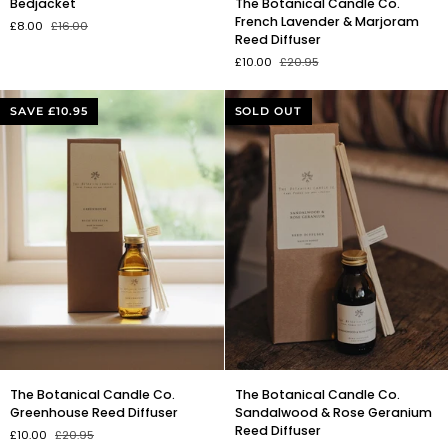
Bedjacket
The Botanical Candle Co.
Botanical
French Lavender & Marjoram
£8.00
£16.00
Candle
Reed Diffuser
Co.
£10.00
£20.95
French
Lavender
&
SAVE £10.95
SOLD OUT
Marjoram
Reed
Diffuser
The
The
The Botanical Candle Co.
The Botanical Candle Co.
Botanical
Botanical
Greenhouse Reed Diffuser
Sandalwood & Rose Geranium
Candle
Candle
Reed Diffuser
£10.00
£20.95
Co.
Co.