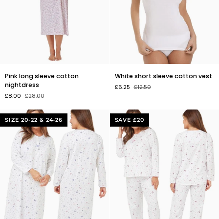
Pink
White
Pink long sleeve cotton
White short sleeve cotton vest
long
short
nightdress
£6.25
£12.50
sleeve
sleeve
£8.00
£28.00
cotton
cotton
nightdress
vest
SIZE 20-22 & 24-26
SAVE £20